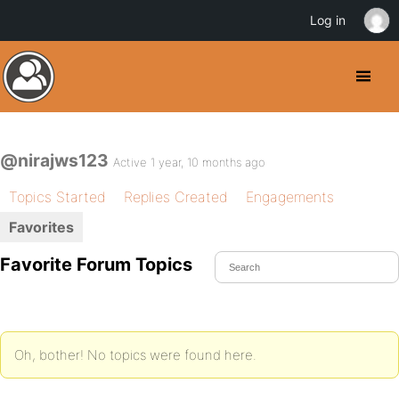
Log in
@nirajws123
Active 1 year, 10 months ago
Topics Started
Replies Created
Engagements
Favorites
Favorite Forum Topics
Oh, bother! No topics were found here.