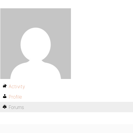
Activity
Profile
Forums