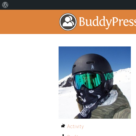
Activity