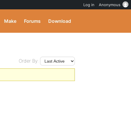
Log in
Anonymous
Make
Forums
Download
Order By: