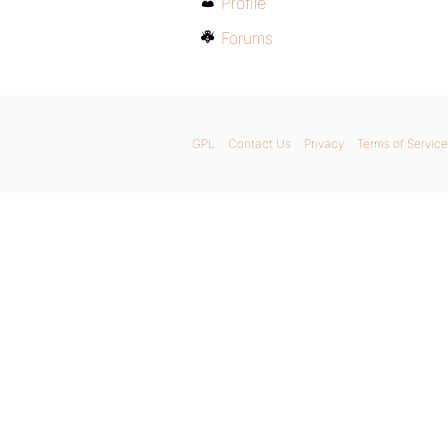
Profile
Forums
GPL
Contact Us
Privacy
Terms of Service