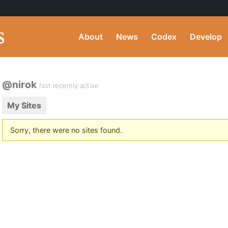
About
News
Codex
Develop
@nirok
Not recently active
My Sites
Sorry, there were no sites found.