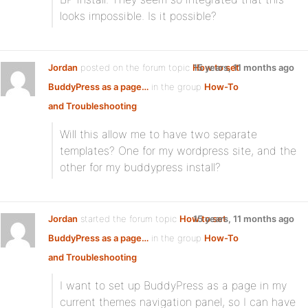
looks impossible. Is it possible?
Jordan
posted on the forum topic
How to set
15 years, 11 months ago
BuddyPress as a page…
in the group
How-To
and Troubleshooting
:
Will this allow me to have two separate
templates? One for my wordpress site, and the
other for my buddypress install?
Jordan
started the forum topic
How to set
15 years, 11 months ago
BuddyPress as a page…
in the group
How-To
and Troubleshooting
:
I want to set up BuddyPress as a page in my
current themes navigation panel, so I can have