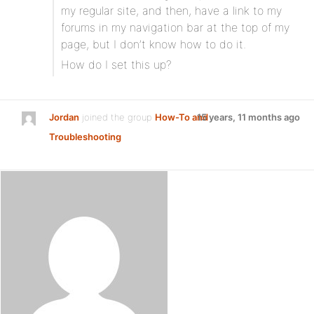
my regular site, and then, have a link to my
forums in my navigation bar at the top of my
page, but I don’t know how to do it.
How do I set this up?
Jordan
joined the group
How-To and
15 years, 11 months ago
Troubleshooting