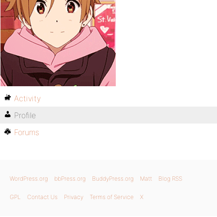
Activity
Profile
Forums
WordPress.org
bbPress.org
BuddyPress.org
Matt
Blog RSS
GPL
Contact Us
Privacy
Terms of Service
X