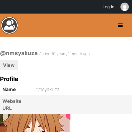
Log in
@nmsyakuza
Active 10 years, 1 month ago
View
Profile
Name
nmsyakuza
Website
URL