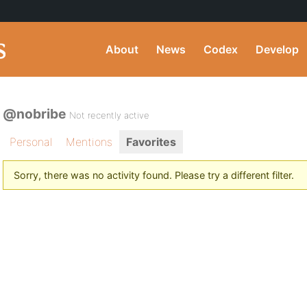
About
News
Codex
Develop
@nobribe
Not recently active
Personal
Mentions
Favorites
Sorry, there was no activity found. Please try a different filter.