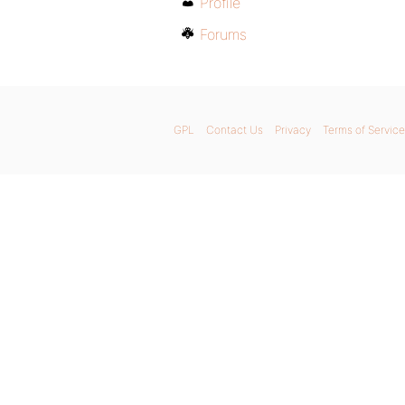
Profile
Forums
GPL
Contact Us
Privacy
Terms of Service