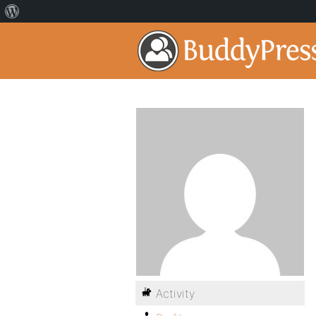
Activity