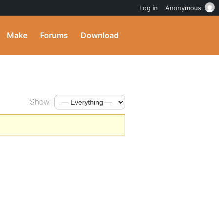
Log in
Anonymous
Make
Forums
Download
Show: