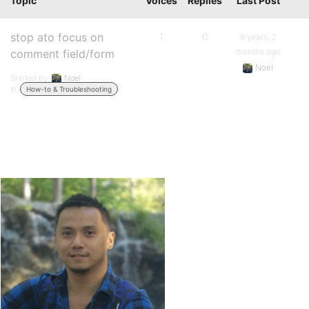
Topic
Voices
Replies
Last Post
stop ato focus on
1
0
8 years, 2
months ago
comment field/form
Noel
Started by:
Noel
in:
How-to & Troubleshooting