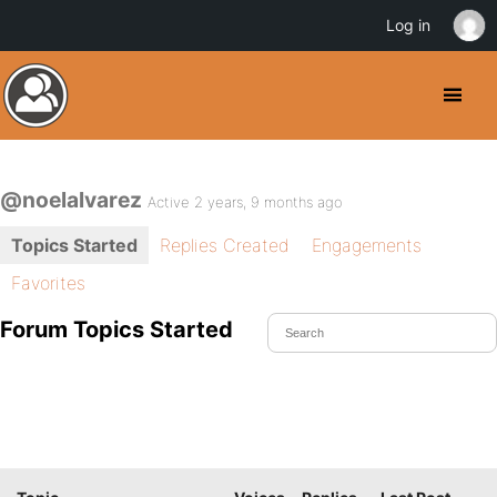
Log in
@noelalvarez
Active 2 years, 9 months ago
Topics Started
Replies Created
Engagements
Favorites
Forum Topics Started