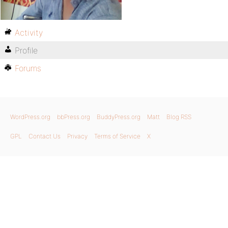
Activity
Profile
Forums
WordPress.org
bbPress.org
BuddyPress.org
Matt
Blog RSS
GPL
Contact Us
Privacy
Terms of Service
X