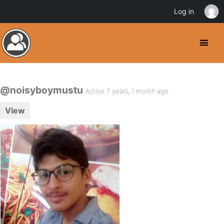
Log in
@noisyboymustu
Active 7 years, 1 month ago
View