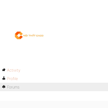
Activity
Profile
Forums