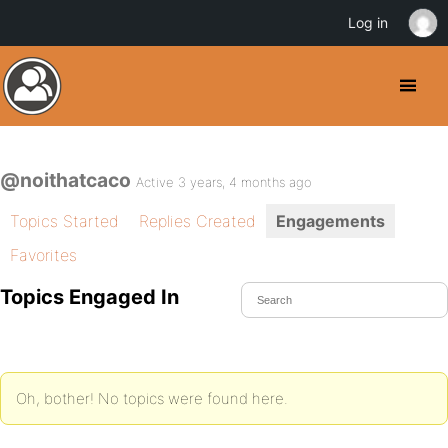
Log in
@noithatcaco
Active 3 years, 4 months ago
Topics Started
Replies Created
Engagements
Favorites
Topics Engaged In
Oh, bother! No topics were found here.