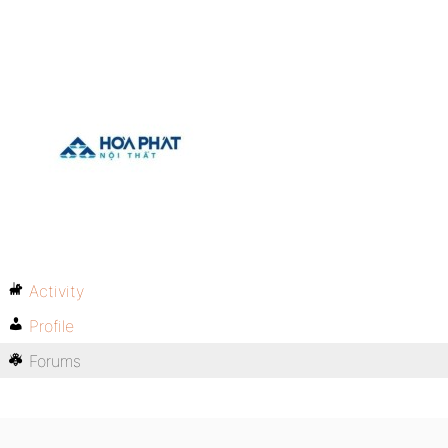
Activity
Profile
Forums