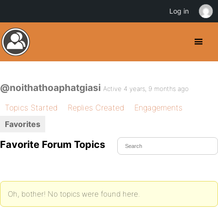
Log in
@noithathoaphatgiasi
Active 4 years, 9 months ago
Topics Started
Replies Created
Engagements
Favorites
Favorite Forum Topics
Oh, bother! No topics were found here.