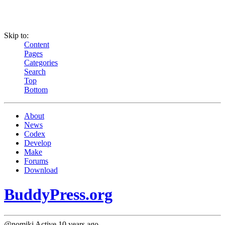
Skip to:
Content
Pages
Categories
Search
Top
Bottom
About
News
Codex
Develop
Make
Forums
Download
BuddyPress.org
@nomiki
Active 10 years ago