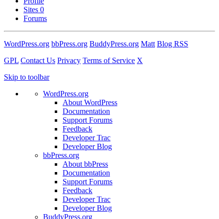
Profile
Sites
0
Forums
WordPress.org
bbPress.org
BuddyPress.org
Matt
Blog RSS
GPL
Contact Us
Privacy
Terms of Service
X
Skip to toolbar
WordPress.org
About WordPress
Documentation
Support Forums
Feedback
Developer Trac
Developer Blog
bbPress.org
About bbPress
Documentation
Support Forums
Feedback
Developer Trac
Developer Blog
BuddyPress.org