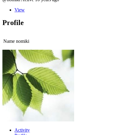
View
Profile
Name
nomiki
Activity