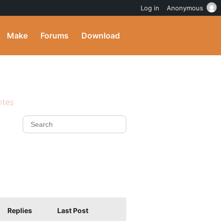
Log in
Anonymous
Make
Forums
Download
ites
Replies
Last Post