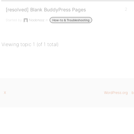
[resolved] Blank BuddyPress Pages
2
Started by:
Noobnooz
in:
How-to & Troubleshooting
Viewing topic 1 (of 1 total)
X
WordPress.org
b