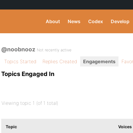
About
News
Codex
Develop
@noobnooz
Not recently active
Topics Started
Replies Created
Engagements
Favor
Topics Engaged In
Viewing topic 1 (of 1 total)
Topic
Voices