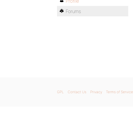
Profile
Forums
GPL
Contact Us
Privacy
Terms of Service