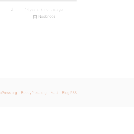
2
14 years, 8 months ago
Noobnooz
bPress.org
BuddyPress.org
Matt
Blog RSS