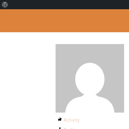
Activity