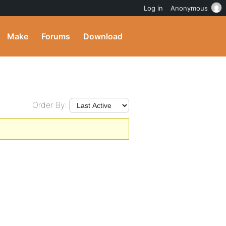
Log in
Anonymous
Make
Forums
Download
Order By: