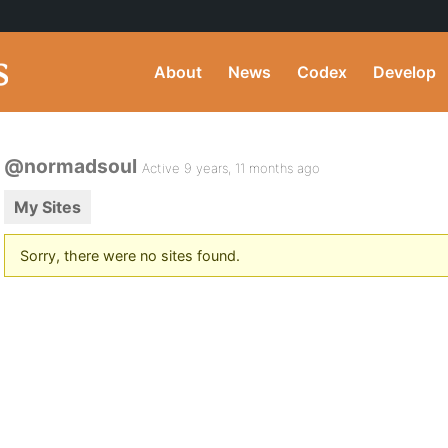
About
News
Codex
Develop
@normadsoul
Active 9 years, 11 months ago
My Sites
Sorry, there were no sites found.