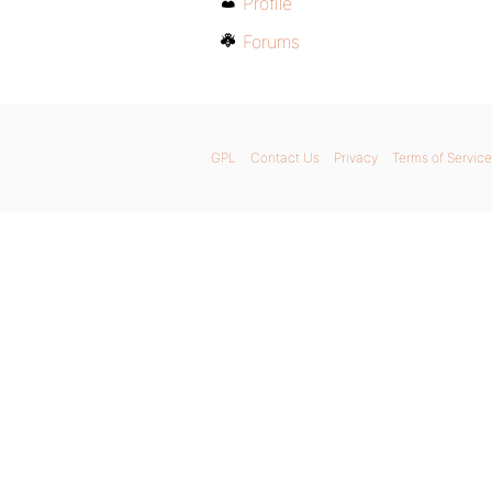
Profile
Forums
GPL
Contact Us
Privacy
Terms of Service