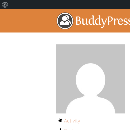
Activity