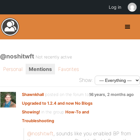
Log in
@noshitwft
Not recently active
Personal
Mentions
Favorites
Show:
Shawnkhall
posted on the forum topic
16 years, 2 months ago
Upgraded to 1.2.4 and now No Blogs
Showing!
in the group
How-To and
Troubleshooting
:
@noshitwft
, sounds like you enabled BP from