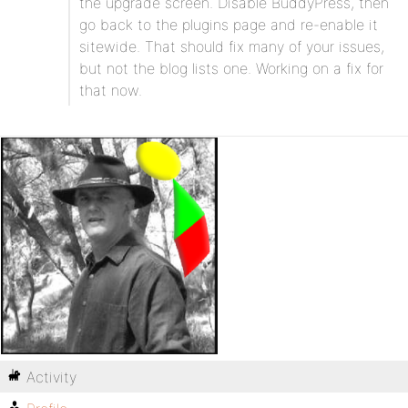
the upgrade screen. Disable BuddyPress, then
go back to the plugins page and re-enable it
sitewide. That should fix many of your issues,
but not the blog lists one. Working on a fix for
that now.
Activity