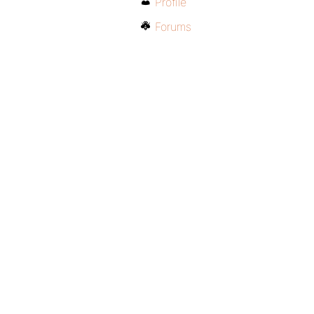
Profile
Forums