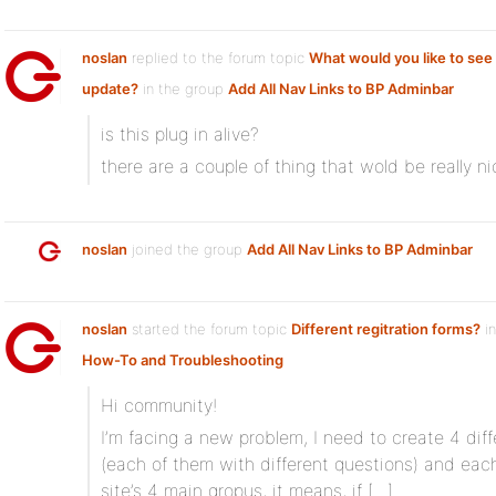
noslan
replied to the forum topic
What would you like to see 
update?
in the group
Add All Nav Links to BP Adminbar
is this plug in alive?
there are a couple of thing that wold be really n
noslan
joined the group
Add All Nav Links to BP Adminbar
noslan
started the forum topic
Different regitration forms?
in
How-To and Troubleshooting
Hi community!
I’m facing a new problem, I need to create 4 diff
(each of them with different questions) and eac
site’s 4 main gropus, it means, if […]