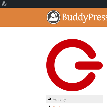
Activity