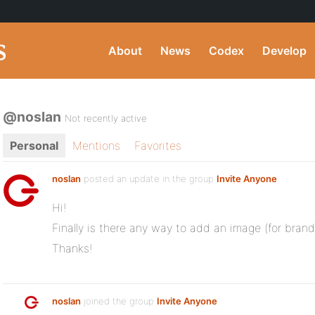
About
News
Codex
Develop
@noslan
Not recently active
Personal
Mentions
Favorites
noslan
posted an update in the group
Invite Anyone
Hi!
Finally is there any way to add an image (for brand
Thanks!
noslan
joined the group
Invite Anyone