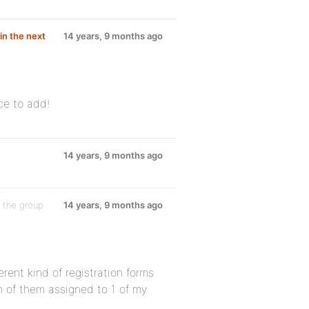
in the next
14 years, 9 months ago
ice to add!
14 years, 9 months ago
 the group
14 years, 9 months ago
erent kind of registration forms
h of them assigned to 1 of my