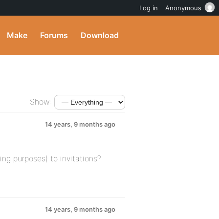
Log in
Anonymous
Make
Forums
Download
Show:
14 years, 9 months ago
ing purposes) to invitations?
14 years, 9 months ago