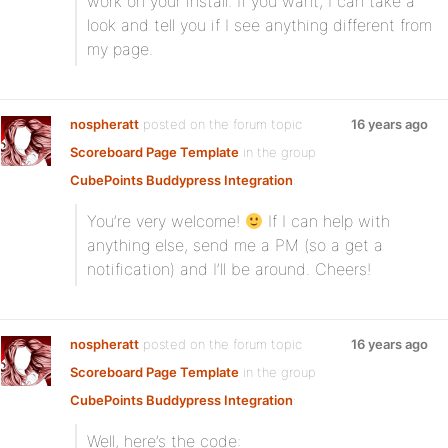
work on your install. If you want, I can take a
look and tell you if I see anything different from
my page.
nospheratt
posted on the forum topic
16 years ago
Scoreboard Page Template
in the group
CubePoints Buddypress Integration
:
You’re very welcome!
If I can help with
anything else, send me a PM (so a get a
notification) and I’ll be around. Cheers!
nospheratt
posted on the forum topic
16 years ago
Scoreboard Page Template
in the group
CubePoints Buddypress Integration
:
Well, here’s the code: