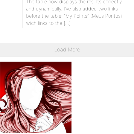
The table now displays the results correctly
and dynamically. I’ve also added two links
before the table: “My Points” (Meus Pontos)
wich links to the […]
Load More