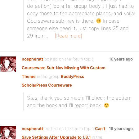
do_action( ‘bp_after_group_body’ ) I just had to
copy those to the appropriate places, and voilá!
Courseware sub-nav is there.
In case
someone else need it, just copy lines 25 and
29 from:…
[Read more]
nospheratt
posted on the forum topic
16 years ago
Courseware Sub-Nav Missing With Custom
Theme
in the group
BuddyPress
ScholarPress Courseware
:
Stas, thank you so much. I’ll check the action
and the hook and I’ll report back.
nospheratt
posted on the forum topic
Can’t
16 years ago
Save Settings After Upgrade to 1.8.1
in the