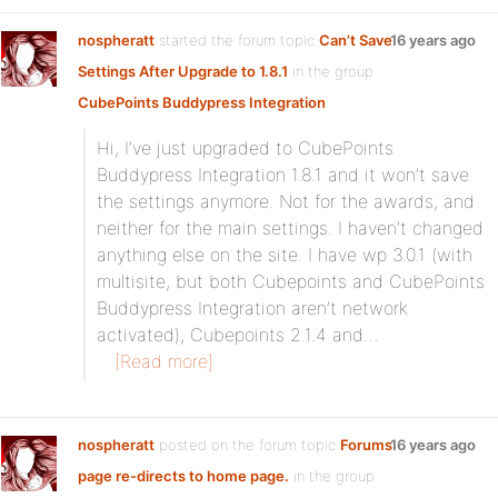
nospheratt
started the forum topic
Can’t Save
16 years ago
Settings After Upgrade to 1.8.1
in the group
CubePoints Buddypress Integration
:
Hi, I’ve just upgraded to CubePoints
Buddypress Integration 1.8.1 and it won’t save
the settings anymore. Not for the awards, and
neither for the main settings. I haven’t changed
anything else on the site. I have wp 3.0.1 (with
multisite, but both Cubepoints and CubePoints
Buddypress Integration aren’t network
activated), Cubepoints 2.1.4 and…
[Read more]
nospheratt
posted on the forum topic
Forums
16 years ago
page re-directs to home page.
in the group