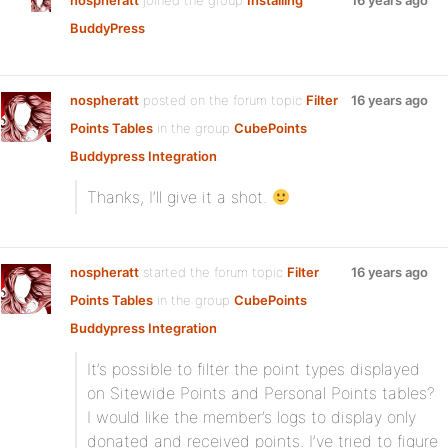
nospheratt
joined the group
Installing
16 years ago
BuddyPress
nospheratt
posted on the forum topic
Filter
16 years ago
Points Tables
in the group
CubePoints
Buddypress Integration
:
Thanks, I’ll give it a shot.
nospheratt
started the forum topic
Filter
16 years ago
Points Tables
in the group
CubePoints
Buddypress Integration
:
It’s possible to filter the point types displayed
on Sitewide Points and Personal Points tables?
I would like the member’s logs to display only
donated and received points. I’ve tried to figure