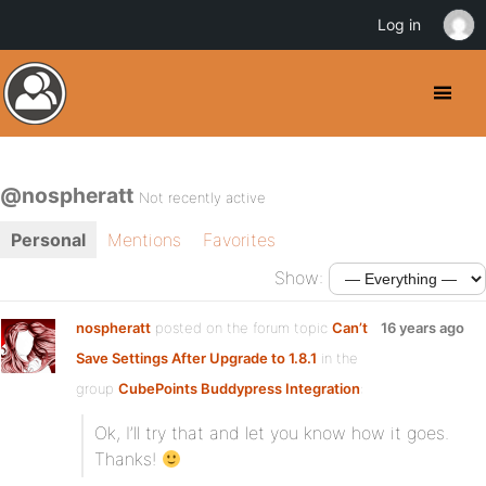
Log in
@nospheratt
Not recently active
Personal
Mentions
Favorites
Show:
nospheratt
posted on the forum topic
Can’t
16 years ago
Save Settings After Upgrade to 1.8.1
in the
group
CubePoints Buddypress Integration
:
Ok, I’ll try that and let you know how it goes.
Thanks!