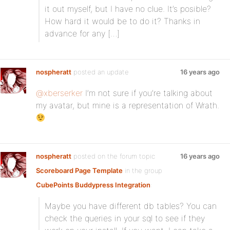
it out myself, but I have no clue. It’s posible?
How hard it would be to do it? Thanks in
advance for any […]
nospheratt
posted an update
16 years ago
@xberserker
I’m not sure if you’re talking about
my avatar, but mine is a representation of Wrath.
nospheratt
posted on the forum topic
16 years ago
Scoreboard Page Template
in the group
CubePoints Buddypress Integration
:
Maybe you have different db tables? You can
check the queries in your sql to see if they