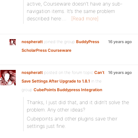
active, Courseware doesn’t have any sub-
navigation items. It’s the same problem
described here:…
[Read more]
nospheratt
joined the group
BuddyPress
16 years ago
ScholarPress Courseware
nospheratt
posted on the forum topic
Can’t
16 years ago
Save Settings After Upgrade to 1.8.1
in the
group
CubePoints Buddypress Integration
:
Thanks, I just did that, and it didn’t solve the
problem. Any other ideas?
Cubepoints and other plugins save their
settings just fine.