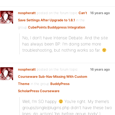
nospheratt
posted on the forum topic
Can’t
16 years ago
Save Settings After Upgrade to 1.8.1
in the
group
CubePoints Buddypress Integration
:
No, I don’t have Intense Debate. And the site
has always been BP. I’m doing some more
troubleshooting, but nothing works so far.
nospheratt
posted on the forum topic
16 years ago
Courseware Sub-Nav Missing With Custom
Theme
in the group
BuddyPress
ScholarPress Courseware
:
Well, I’m SO happy.
You’re right. My theme’s
groups/single/plugins.php didn’t have these two
lines: do_action( ‘bp_before_group_body’ )