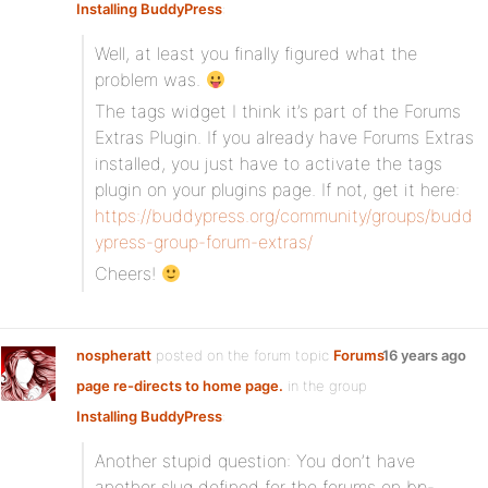
Installing BuddyPress
:
Well, at least you finally figured what the
problem was.
The tags widget I think it’s part of the Forums
Extras Plugin. If you already have Forums Extras
installed, you just have to activate the tags
plugin on your plugins page. If not, get it here:
https://buddypress.org/community/groups/budd
ypress-group-forum-extras/
Cheers!
nospheratt
posted on the forum topic
Forums
16 years ago
page re-directs to home page.
in the group
Installing BuddyPress
:
Another stupid question: You don’t have
another slug defined for the forums on bp-