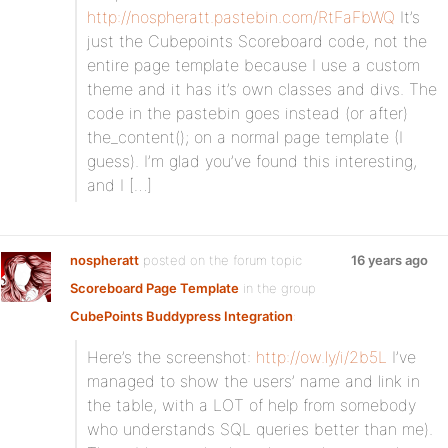
http://nospheratt.pastebin.com/RtFaFbWQ
It’s
just the Cubepoints Scoreboard code, not the
entire page template because I use a custom
theme and it has it’s own classes and divs. The
code in the pastebin goes instead (or after)
the_content(); on a normal page template (I
guess). I’m glad you’ve found this interesting,
and I […]
nospheratt
posted on the forum topic
16 years ago
Scoreboard Page Template
in the group
CubePoints Buddypress Integration
:
Here’s the screenshot:
http://ow.ly/i/2b5L
I’ve
managed to show the users’ name and link in
the table, with a LOT of help from somebody
who understands SQL queries better than me).