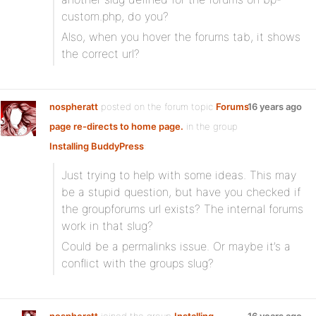
custom.php, do you?
Also, when you hover the forums tab, it shows
the correct url?
nospheratt
posted on the forum topic
Forums
16 years ago
page re-directs to home page.
in the group
Installing BuddyPress
:
Just trying to help with some ideas. This may
be a stupid question, but have you checked if
the groupforums url exists? The internal forums
work in that slug?
Could be a permalinks issue. Or maybe it’s a
conflict with the groups slug?