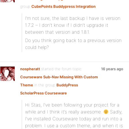
group
CubePoints Buddypress Integration
:
I’m not sure, the last backup I have is version
1.7.2 – I don’t know if I didn’t upgrade it
between that version and 1.8.1.
Do you think going back to a previous version
could help?
nospheratt
started the forum topic
16 years ago
Courseware Sub-Nav Missing With Custom
Theme
in the group
BuddyPress
ScholarPress Courseware
:
Hi Stas, I’ve been following your project for a
while and I think it’s really awesome.
Sadly,
I’ve installed Courseware today and run into a
problem. I use a custom theme, and when it is