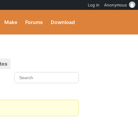
Log in
Anonymous
Make
Forums
Download
tes