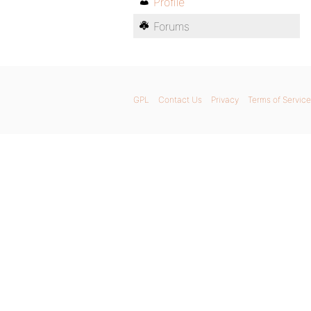
Profile
Forums
GPL
Contact Us
Privacy
Terms of Service