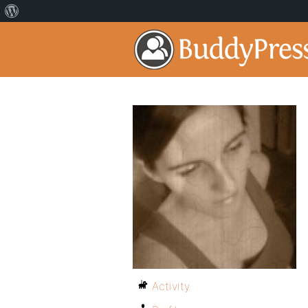
Activity