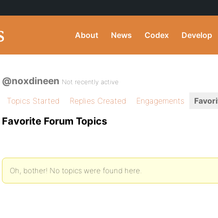
About
News
Codex
Develop
@noxdineen
Not recently active
Topics Started
Replies Created
Engagements
Favori
Favorite Forum Topics
Oh, bother! No topics were found here.