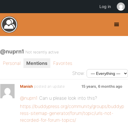
Log in
@nuprn1
Not recently active
Personal
Mentions
Favorites
Show:
Manish
posted an update
15 years, 6 months ago
@nuprn1
Can u please look into this?
https://buddypress.org/community/groups/buddyp
ress-sitemap-generator/forum/topic/urls-not-
recorded-for-forum-topics/