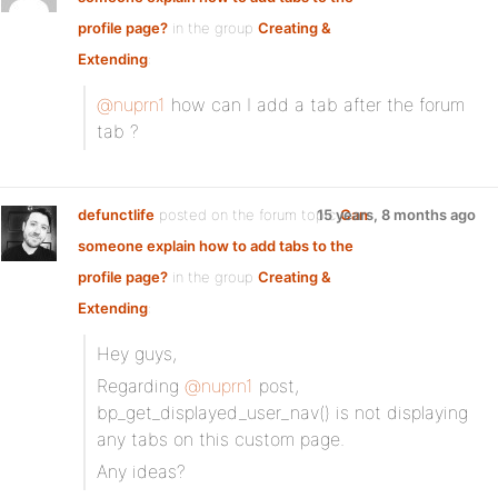
profile page?
in the group
Creating &
Extending
:
@nuprn1
how can I add a tab after the forum
tab ?
defunctlife
posted on the forum topic
15 years, 8 months ago
Can
someone explain how to add tabs to the
profile page?
in the group
Creating &
Extending
:
Hey guys,
Regarding
@nuprn1
post,
bp_get_displayed_user_nav() is not displaying
any tabs on this custom page.
Any ideas?