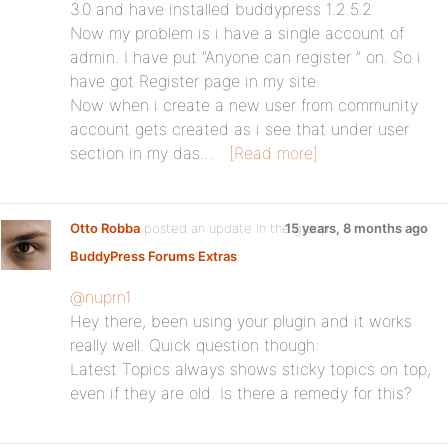
3.0 and have installed buddypress 1.2.5.2
Now my problem is i have a single account of
admin. I have put “Anyone can register ” on. So i
have got Register page in my site.
Now when i create a new user from community
account gets created as i see that under user
section in my das…
[Read more]
Otto Robba
posted an update in the group
15 years, 8 months ago
BuddyPress Forums Extras
:
@nuprn1
Hey there, been using your plugin and it works
really well. Quick question though:
Latest Topics always shows sticky topics on top,
even if they are old. Is there a remedy for this?