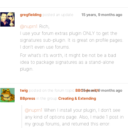
gregfielding
posted an update
15 years, 9 months ago
@nuprn1
Rich,
I use your forum extras plugin ONLY to get the
signatures sub-plugin. It is great on profile pages.
I don’t even use forums.
For what’s it’s worth, it might be not be a bad
idea to package signatures as a stand-alone
plugin.
twig
posted on the forum topic
BBCode with
15 years, 9 months ago
BBpress
in the group
Creating & Extending
:
@nuprn1
When I install your plugin, I don’t see
any kind of options page. Also, I made 1 post in
my group forums, and returned this error: