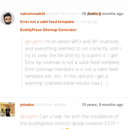
nahummadrid
started the forum topic
15 years, 6 months ago
Getting
Error not a valid feed template.
in the group
BuddyPress Sitemap Generator
:
@nuprn1
I’m on latest WP3 and BP, multisite,
and everything seemed to run correctly until I
try to view the file and try to submit it. I get
Error bp-sitemap is not a valid feed template.
Error sitemap-members-a is not a valid feed
template etc. etc. In the options i get a
warning: Unpredictable results may […]
jmbalsa
posted an update
15 years, 6 months ago
@nuprn1
Can u help me with the installation of
the buddypress-restrict-group-creation.0.3.0? I