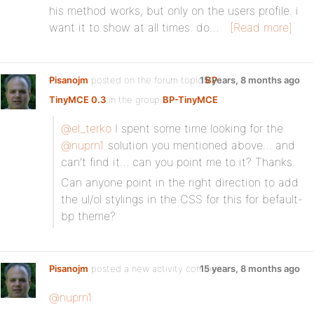
his method works, but only on the users profile. i
want it to show at all times. do…
[Read more]
Pisanojm
posted on the forum topic
15 years, 8 months ago
BP
TinyMCE 0.3
in the group
BP-TinyMCE
:
@el_terko
I spent some time looking for the
@nuprn1
solution you mentioned above… and
can’t find it… can you point me to it? Thanks.
Can anyone point in the right direction to add
the ul/ol stylings in the CSS for this for befault-
bp theme?
Pisanojm
posted a new activity comment
15 years, 8 months ago
@nuprn1