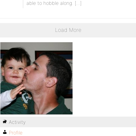
able to hobble along. […]
Load More
Activity
Profile