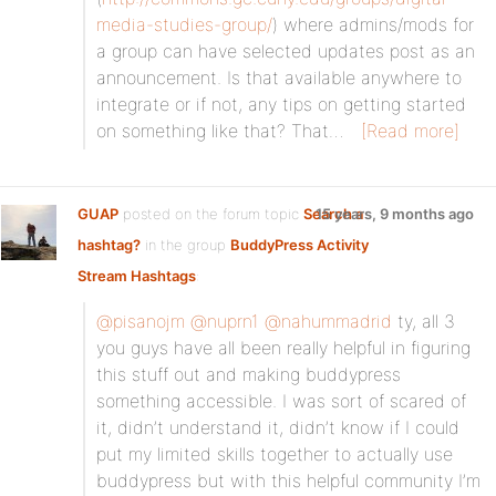
media-studies-group/
) where admins/mods for
a group can have selected updates post as an
announcement. Is that available anywhere to
integrate or if not, any tips on getting started
on something like that? That…
[Read more]
GUAP
posted on the forum topic
Search a
15 years, 9 months ago
hashtag?
in the group
BuddyPress Activity
Stream Hashtags
:
@pisanojm
@nuprn1
@nahummadrid
ty, all 3
you guys have all been really helpful in figuring
this stuff out and making buddypress
something accessible. I was sort of scared of
it, didn’t understand it, didn’t know if I could
put my limited skills together to actually use
buddypress but with this helpful community I’m