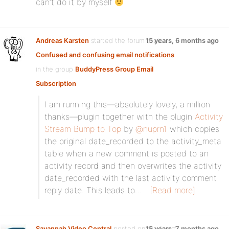
can’t do it by myself
Andreas Karsten
started the forum topic
15 years, 6 months ago
Confused and confusing email notifications
in the group
BuddyPress Group Email
Subscription
:
I am running this—absolutely lovely, a million
thanks—plugin together with the plugin
Activity
Stream Bump to Top
by
@nuprn1
which copies
the original date_recorded to the activity_meta
table when a new comment is posted to an
activity record and then overwrites the activity
date_recorded with the last activity comment
reply date. This leads to…
[Read more]
Savannah Video Central
posted on the forum
15 years, 7 months ago