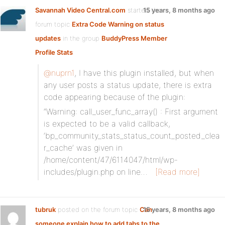
Savannah Video Central.com
started the
15 years, 8 months ago
forum topic
Extra Code Warning on status
updates
in the group
BuddyPress Member
Profile Stats
:
@nuprn1
, I have this plugin installed, but when
any user posts a status update, there is extra
code appearing because of the plugin:
“Warning: call_user_func_array() : First argument
is expected to be a valid callback,
‘bp_community_stats_status_count_posted_clea
r_cache’ was given in
/home/content/47/6114047/html/wp-
includes/plugin.php on line…
[Read more]
tubruk
posted on the forum topic
Can
15 years, 8 months ago
someone explain how to add tabs to the