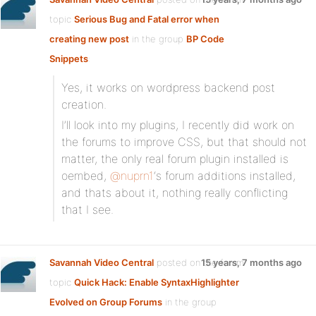
topic
Serious Bug and Fatal error when
creating new post
in the group
BP Code
Snippets
:
Yes, it works on wordpress backend post
creation.
I’ll look into my plugins, I recently did work on
the forums to improve CSS, but that should not
matter, the only real forum plugin installed is
oembed,
@nuprn1
‘s forum additions installed,
and thats about it, nothing really conflicting
that I see.
Savannah Video Central
posted on the forum
15 years, 7 months ago
topic
Quick Hack: Enable SyntaxHighlighter
Evolved on Group Forums
in the group