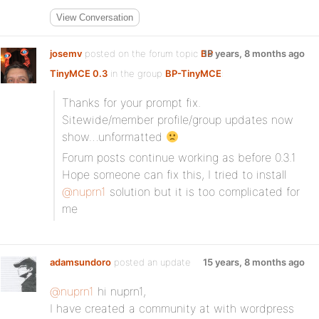
View Conversation
josemv
posted on the forum topic
BP
15 years, 8 months ago
TinyMCE 0.3
in the group
BP-TinyMCE
:
Thanks for your prompt fix.
Sitewide/member profile/group updates now
show…unformatted
Forum posts continue working as before 0.3.1
Hope someone can fix this, I tried to install
@nuprn1
solution but it is too complicated for
me
adamsundoro
posted an update
15 years, 8 months ago
@nuprn1
hi nuprn1,
I have created a community at with wordpress