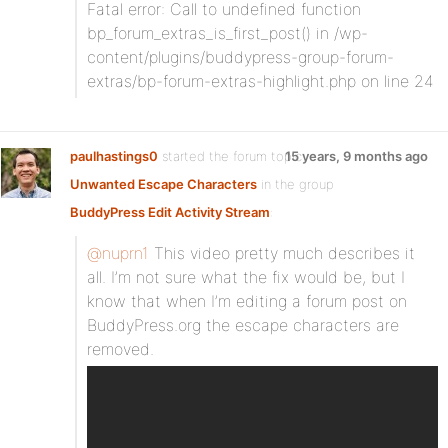
Fatal error: Call to undefined function
bp_forum_extras_is_first_post() in /wp-
content/plugins/buddypress-group-forum-
extras/bp-forum-extras-highlight.php on line 24
paulhastings0
started the forum topic
15 years, 9 months ago
Unwanted Escape Characters
in the group
BuddyPress Edit Activity Stream
:
@nuprn1
This video pretty much describes it
all. I’m not sure what the fix would be, but I
know that when I’m editing a forum post on
BuddyPress.org the escape characters are
removed.