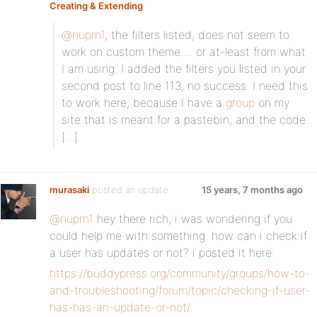
Creating & Extending
:
@nuprn1
, the filters listed, does not seem to
work on custom theme…. or at-least from what
I am using. I added the filters you listed in your
second post to line 113, no success. I need this
to work here, because I have a
group
on my
site that is meant for a pastebin, and the code
[…]
murasaki
posted an update
15 years, 7 months ago
@nuprn1
hey there rich, i was wondering if you
could help me with something. how can i check if
a user has updates or not? i posted it here:
https://buddypress.org/community/groups/how-to-
and-troubleshooting/forum/topic/checking-if-user-
has-has-an-update-or-not/