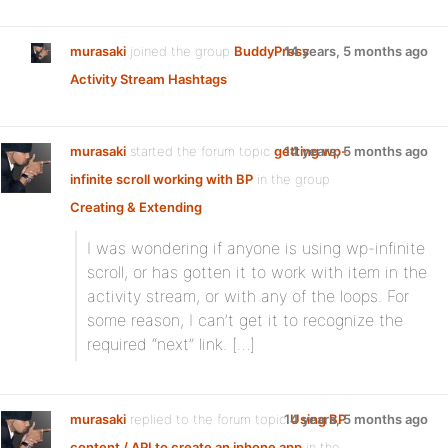
murasaki
joined the group
BuddyPress
14 years, 5 months ago
Activity Stream Hashtags
murasaki
started the forum topic
getting wp-
14 years, 5 months ago
infinite scroll working with BP
in the group
Creating & Extending
I was wondering if anyone is using wp-infinite
scroll, or has gotten it to work with item in the
activity stream, or with any of the loops. For
some reason, I can’t get it to recognize the
required “next” link. […]
murasaki
replied to the forum topic
14 years, 5 months ago
Using BP
content / API to create an iphone app
in the