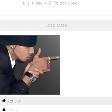
it, is it here n BP for download?
Load More
Activity
Profile