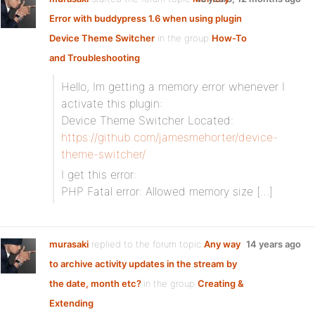
Error with buddypress 1.6 when using plugin
Device Theme Switcher
in the group
How-To
and Troubleshooting
Hello, Im getting a memory error whenever I
activate this plugin:
Device Theme Switcher Located:
https://github.com/jamesmehorter/device-
theme-switcher/
I get this error:
PHP Fatal error: Allowed memory size […]
murasaki
replied to the forum topic
Any way
14 years ago
to archive activity updates in the stream by
the date, month etc?
in the group
Creating &
Extending