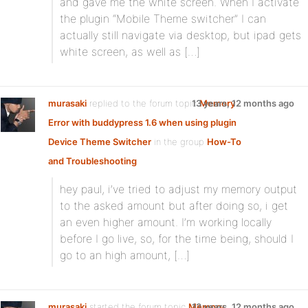
and gave me the white screen. When I activate
the plugin “Mobile Theme switcher” I can
actually still navigate via desktop, but ipad gets
white screen, as well as […]
murasaki
replied to the forum topic
13 years, 12 months ago
Memory
Error with buddypress 1.6 when using plugin
Device Theme Switcher
in the group
How-To
and Troubleshooting
hey paul, i’ve tried to adjust my memory output
to the asked amount but after doing so, i get
an even higher amount. I’m working locally
before I go live, so, for the time being, should I
go to an high amount, […]
murasaki
started the forum topic
Memory
13 years, 12 months ago