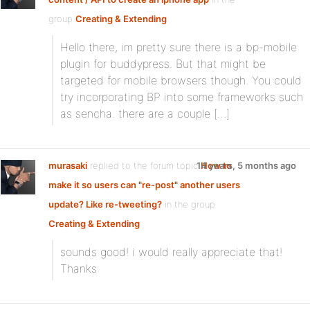
group
Creating & Extending
Hello there, im pretty sure there is a bp-mobile
plugin for buddypress. But that might be
targeted for mobile browsers though. You could
try incorporating BP into some frameworks such
as sencha. there are a couple […]
murasaki
replied to the forum topic
14 years, 5 months ago
How to
make it so users can "re-post" another users
update? Like re-tweeting?
in the group
Creating & Extending
sounds good! i would really appreciate that!
Thanks