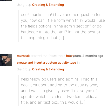
the group
Creating & Extending
cool! thanks man! i have another question for
you, how can i tie a form with this? would i use
the fields options in the admin section? or do i
hardcode it into the html? Im not the best at
this php thing lol but […]
murasaki
started the forum topic
how to
14 years, 4 months ago
create and insert a custom activity type
in
the group
Creating & Extending
hello fellow bp users and admins, I had this
cool idea about adding to the activity type,
and I want to give my users 1 extra type of
update, which includes a two form fields: a
title, and an text box. this would […]