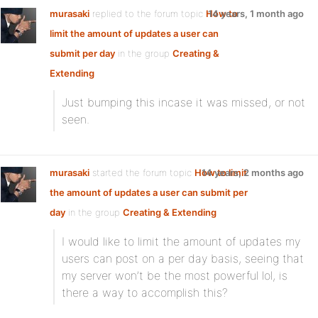
murasaki
replied to the forum topic
How to
14 years, 1 month ago
limit the amount of updates a user can
submit per day
in the group
Creating &
Extending
Just bumping this incase it was missed, or not
seen.
murasaki
started the forum topic
How to limit
14 years, 2 months ago
the amount of updates a user can submit per
day
in the group
Creating & Extending
I would like to limit the amount of updates my
users can post on a per day basis, seeing that
my server won’t be the most powerful lol, is
there a way to accomplish this?