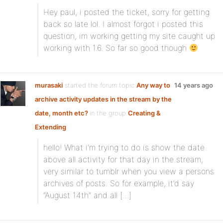
Hey paul, i posted the ticket, sorry for getting
back so late lol. I almost forgot i posted this
question, im working getting my site caught up
working with 1.6. So far so good though
murasaki
started the forum topic
Any way to
14 years ago
archive activity updates in the stream by the
date, month etc?
in the group
Creating &
Extending
hello! What i’m trying to do is show the date
above all activity for that day in the stream,
very similar to tumblr when you view a persons
archives of posts. So for example, it’d say
“August 14th” and all […]