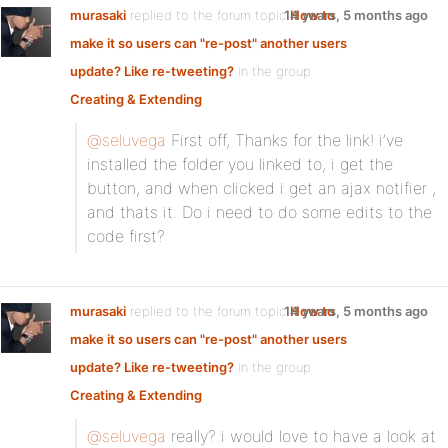
murasaki
replied to the forum topic
14 years, 5 months ago
How to
make it so users can "re-post" another users
update? Like re-tweeting?
in the group
Creating & Extending
@seluvega
First off, Thanks for the link! i’ve
installed the folder you linked to, i get the
button, and when clicked i get an ajax notifier ,
and thats it. Do i need to do some edits to the
code first?
murasaki
replied to the forum topic
14 years, 5 months ago
How to
make it so users can "re-post" another users
update? Like re-tweeting?
in the group
Creating & Extending
@seluvega
really? i would love to have a look at