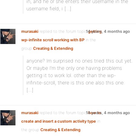
in, and he or she enters their username in the
username field, i […]
murasaki
replied to the forum topic
14 years, 4 months ago
getting
wp-infinite scroll working with BP
in the
group
Creating & Extending
anyone? Im surprised no ones tried this out yet.
Or maybe I’m the only one having problems
getting it to work lol. other than the wp-
infinite-scroll, there is this one also this one:
[…]
murasaki
replied to the forum topic
14 years, 4 months ago
how to
create and insert a custom activity type
in
the group
Creating & Extending