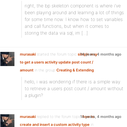
right, the bp skeleton component is where i’ve
been playing around and learning a lot of things
for some time now. I know how to set variables
and call functions, but when it comes to
storing the data via sql, im […]
murasaki
started the forum topic
simple way
14 years, 4 months ago
to get a users activity update post count /
amount
in the group
Creating & Extending
hello, i was wondering if there is a simple way
to retrieve a users post count / amount without
a plugin?
murasaki
replied to the forum topic
14 years, 4 months ago
how to
create and insert a custom activity type
in