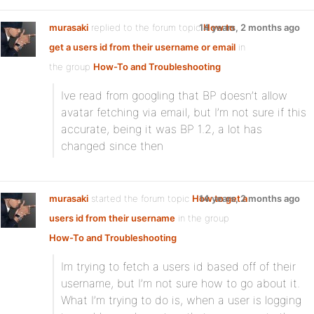
murasaki
replied to the forum topic
14 years, 2 months ago
How to
get a users id from their username or email
in
the group
How-To and Troubleshooting
Ive read from googling that BP doesn’t allow
avatar fetching via email, but I’m not sure if this
accurate, being it was BP 1.2, a lot has
changed since then
murasaki
started the forum topic
How to get a
14 years, 2 months ago
users id from their username
in the group
How-To and Troubleshooting
Im trying to fetch a users id based off of their
username, but I’m not sure how to go about it.
What I’m trying to do is, when a user is logging