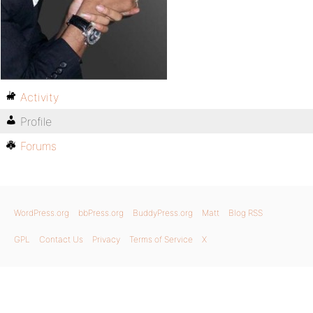
Activity
Profile
Forums
WordPress.org
bbPress.org
BuddyPress.org
Matt
Blog RSS
GPL
Contact Us
Privacy
Terms of Service
X