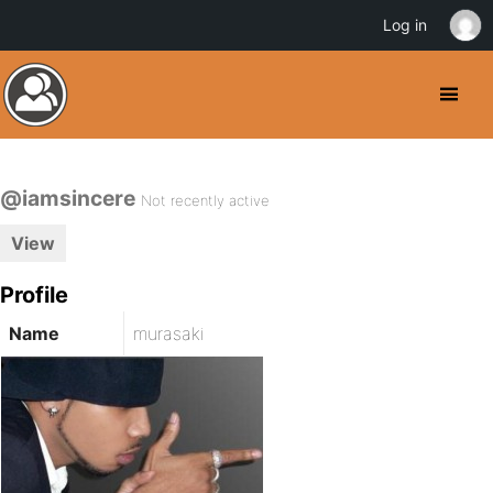
Log in
@iamsincere
Not recently active
View
Profile
Name
murasaki