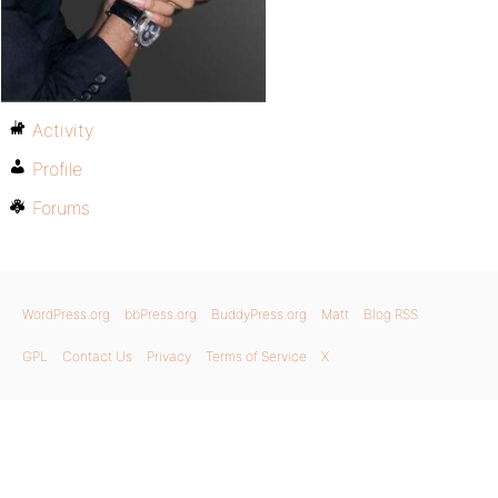
Activity
Profile
Forums
WordPress.org
bbPress.org
BuddyPress.org
Matt
Blog RSS
GPL
Contact Us
Privacy
Terms of Service
X