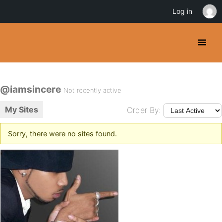
Log in
@iamsincere
Not recently active
My Sites
Order By:
Sorry, there were no sites found.