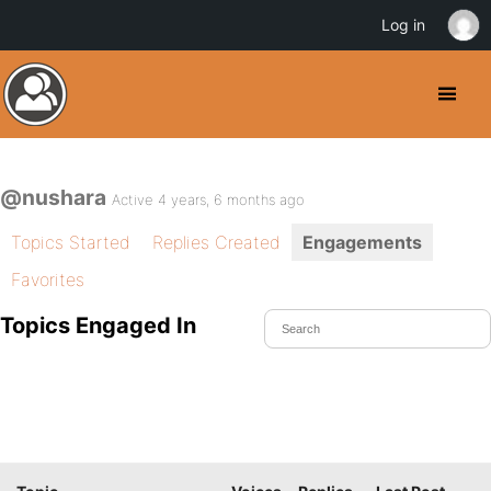
Log in
@nushara
Active 4 years, 6 months ago
Topics Started
Replies Created
Engagements
Favorites
Topics Engaged In