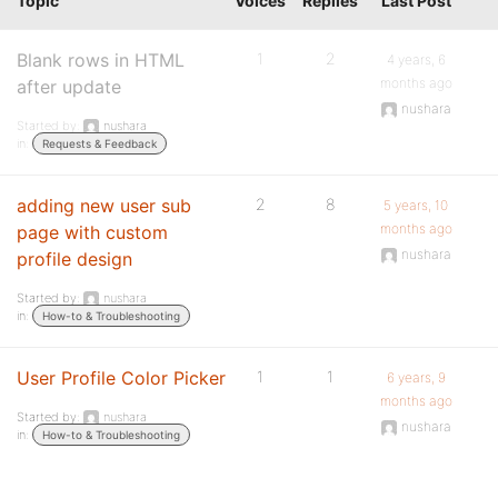
Topic
Voices
Replies
Last Post
Blank rows in HTML
1
2
4 years, 6
months ago
after update
nushara
Started by:
nushara
in:
Requests & Feedback
adding new user sub
2
8
5 years, 10
months ago
page with custom
nushara
profile design
Started by:
nushara
in:
How-to & Troubleshooting
User Profile Color Picker
1
1
6 years, 9
months ago
Started by:
nushara
nushara
in:
How-to & Troubleshooting