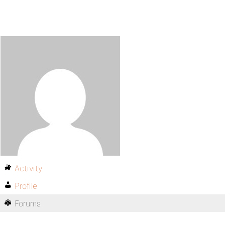
Activity
Profile
Forums