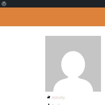
Activity