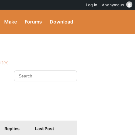
Log in
Anonymous
Make
Forums
Download
ites
Replies
Last Post