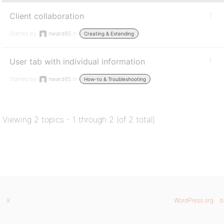
Client collaboration
1
Started by:
nward85
in:
Creating & Extending
User tab with individual information
1
Started by:
nward85
in:
How-to & Troubleshooting
Viewing 2 topics - 1 through 2 (of 2 total)
X
WordPress.org
b