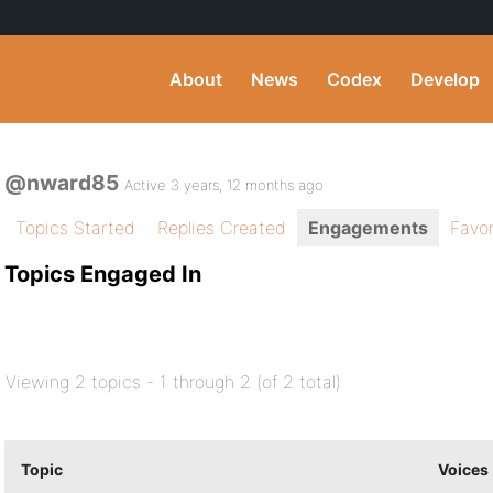
About
News
Codex
Develop
@nward85
Active 3 years, 12 months ago
Topics Started
Replies Created
Engagements
Favor
Topics Engaged In
Viewing 2 topics - 1 through 2 (of 2 total)
Topic
Voices