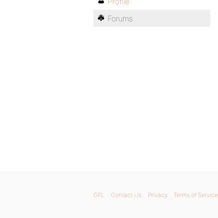
Profile
Forums
GPL
Contact Us
Privacy
Terms of Service