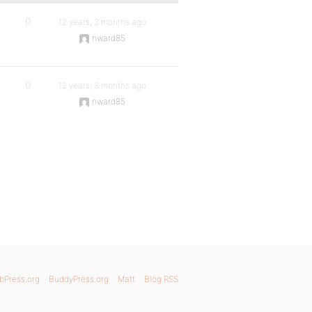
0
12 years, 3 months ago
nward85
0
12 years, 3 months ago
nward85
bPress.org
BuddyPress.org
Matt
Blog RSS