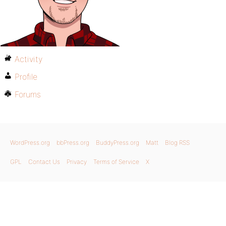
Activity
Profile
Forums
WordPress.org
bbPress.org
BuddyPress.org
Matt
Blog RSS
GPL
Contact Us
Privacy
Terms of Service
X