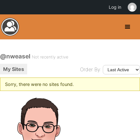
Log in
@nweasel
Not recently active
My Sites
Order By:
Sorry, there were no sites found.