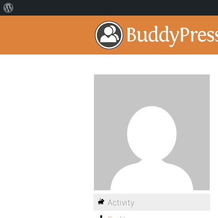
Activity