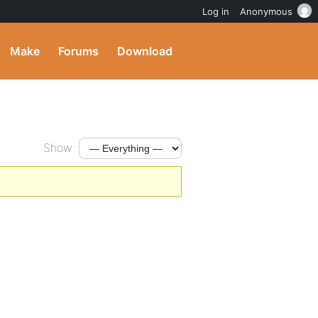
Log in
Anonymous
Make
Forums
Download
Show: