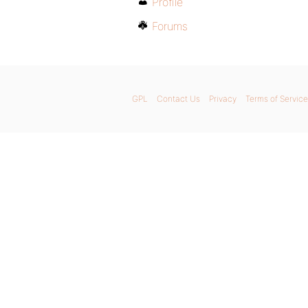
Profile
Forums
GPL
Contact Us
Privacy
Terms of Service