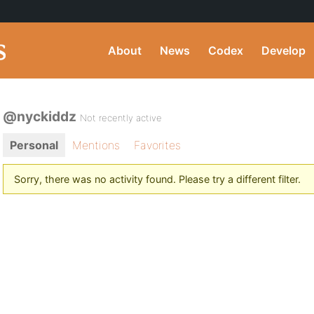
About
News
Codex
Develop
@nyckiddz
Not recently active
Personal
Mentions
Favorites
Sorry, there was no activity found. Please try a different filter.