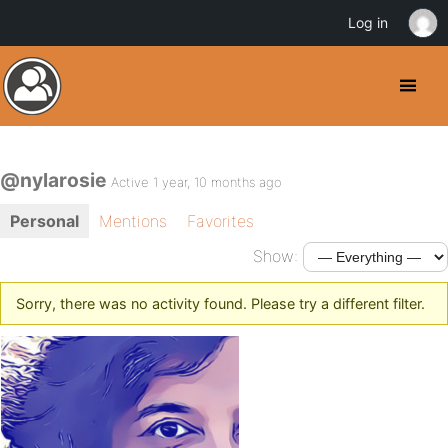
Log in
@nylarosie
Active 1 year, 10 months ago
Personal
Mentions
Favorites
Show:
Sorry, there was no activity found. Please try a different filter.