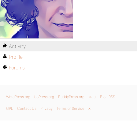
Activity
Profile
Forums
WordPress.org
bbPress.org
BuddyPress.org
Matt
Blog RSS
GPL
Contact Us
Privacy
Terms of Service
X