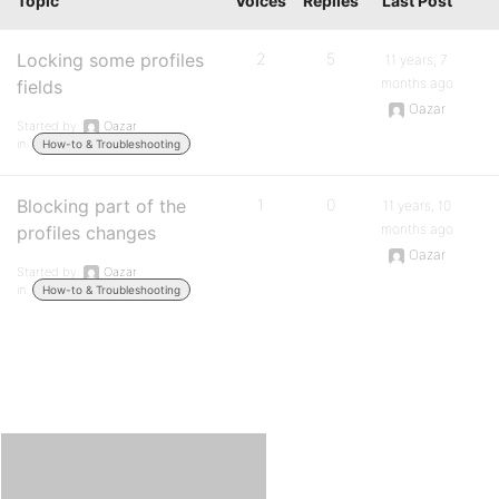
Topic
Voices
Replies
Last Post
Locking some profiles
2
5
11 years, 7
months ago
fields
Oazar
Started by:
Oazar
in:
How-to & Troubleshooting
Blocking part of the
1
0
11 years, 10
months ago
profiles changes
Oazar
Started by:
Oazar
in:
How-to & Troubleshooting