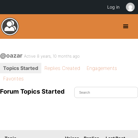
Log in
@oazar
Active 8 years, 10 months ago
Topics Started
Replies Created
Engagements
Favorites
Forum Topics Started