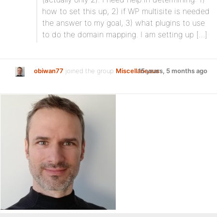
how to set this up, 2) if WP multisite is needed
the answer to my goal, 3) what plugins to use
to do the domain mapping. I am setting up […]
obiwan77
joined the group
Miscellaneous
15 years, 5 months ago