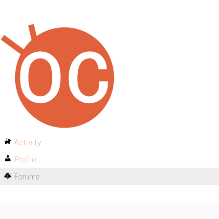
Activity
Profile
Forums