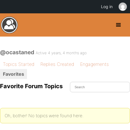
Log in
@ocastaned
Active 4 years, 4 months ago
Topics Started
Replies Created
Engagements
Favorites
Favorite Forum Topics
Oh, bother! No topics were found here.