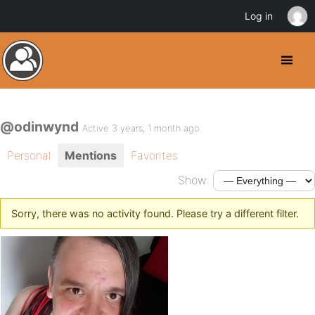
Log in
@odinwynd
Active 3 years, 1 month ago
Personal
Mentions
Favorites
Show:
Sorry, there was no activity found. Please try a different filter.