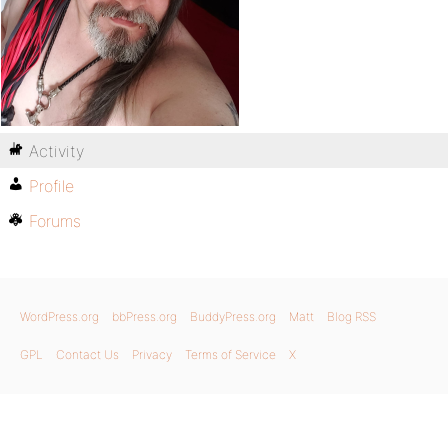
Activity
Profile
Forums
WordPress.org
bbPress.org
BuddyPress.org
Matt
Blog RSS
GPL
Contact Us
Privacy
Terms of Service
X