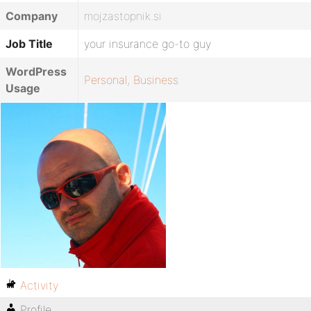
Company
mojzastopnik.si
Job Title
your insurance go-to guy
WordPress
Personal
,
Business
Usage
Activity
Profile