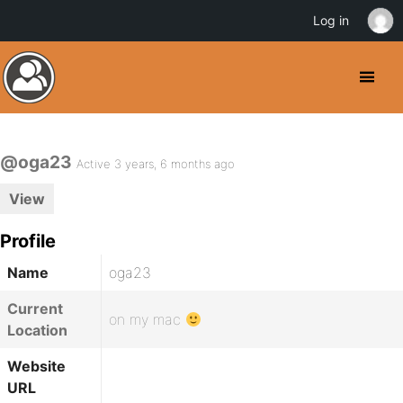
Log in
@oga23
Active 3 years, 6 months ago
View
Profile
Name
oga23
Current
on my mac
Location
Website
URL