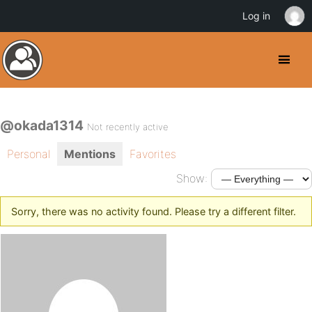
Log in
@okada1314
Not recently active
Personal
Mentions
Favorites
Show:
Sorry, there was no activity found. Please try a different filter.