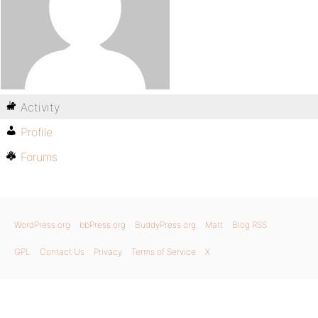
Activity
Profile
Forums
WordPress.org
bbPress.org
BuddyPress.org
Matt
Blog RSS
GPL
Contact Us
Privacy
Terms of Service
X