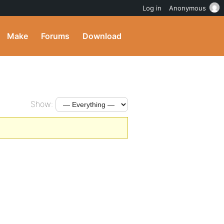
Log in
Anonymous
Make
Forums
Download
Show: