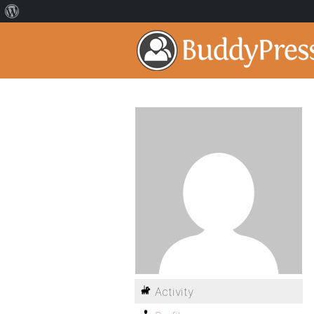
Activity