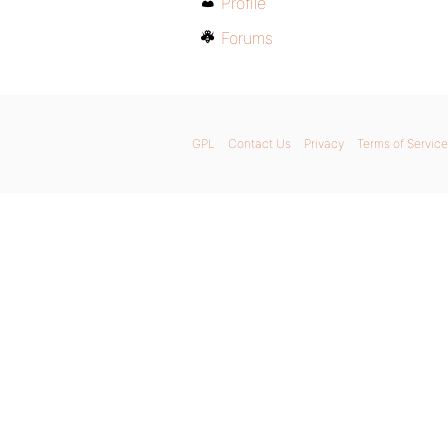
Profile
Forums
GPL
Contact Us
Privacy
Terms of Service