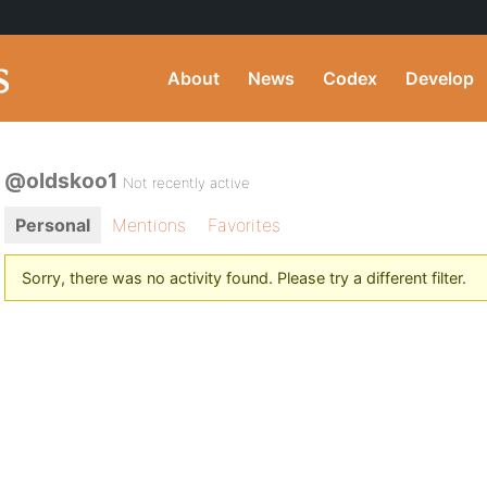
About
News
Codex
Develop
@oldskoo1
Not recently active
Personal
Mentions
Favorites
Sorry, there was no activity found. Please try a different filter.