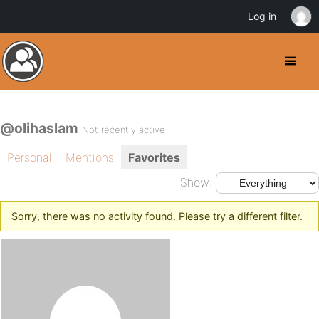
Log in
@olihaslam
Not recently active
Personal
Mentions
Favorites
Show:
Sorry, there was no activity found. Please try a different filter.