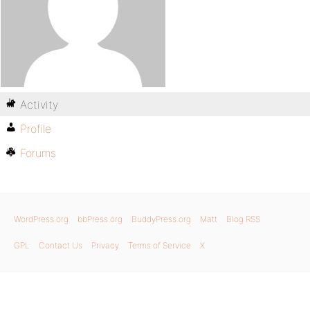
Activity
Profile
Forums
WordPress.org
bbPress.org
BuddyPress.org
Matt
Blog RSS
GPL
Contact Us
Privacy
Terms of Service
X