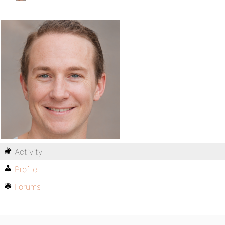
Activity
Profile
Forums