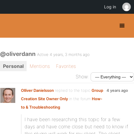
Log in
@oliverdann
Active 4 years, 3 months ago
Personal
Mentions
Favorites
Show:
Olliver Danielsson
replied to the topic
Group
4 years ago
Creation Site Owner Only
in the forum
How-
to & Troubleshooting
I have been researching this topic for a few
days and have come close but need to know if
this plugin will work for my client. The client