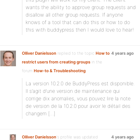
wants the ability to approve group requests and
disallow all other group requests. If anyone
knows of a tool that can do this or how to do
this with buddypress then I would love to hear!
Olliver Danielsson
replied to the topic
How to
4 years ago
restrict users from creating groups
in the
forum
How-to & Troubleshooting
La version 10.2.0 de BuddyPress est disponible.
Il s’agit d’une version de maintenance qui
corrige dix anomalies, vous pouvez lire la note
de version de la 10.2.0 pour avoir le détail des
changem […]
Olliver Danielsson
's profile was updated
4 years ago