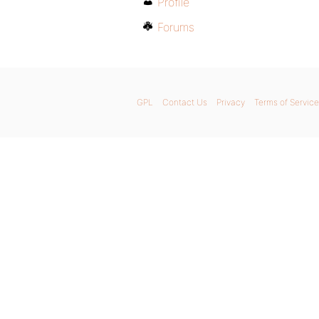
Profile
Forums
GPL
Contact Us
Privacy
Terms of Service