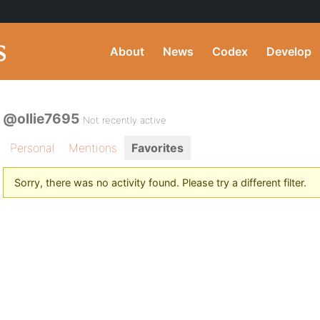
About
News
Codex
Develop
@ollie7695
Not recently active
Personal
Mentions
Favorites
Sorry, there was no activity found. Please try a different filter.