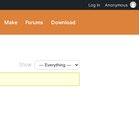
Log in
Anonymous
Make
Forums
Download
Show: