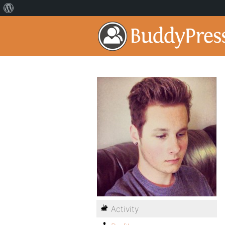
Activity