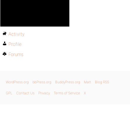
Activity
Profile
Forums
WordPress.org
bbPress.org
BuddyPress.org
Matt
Blog RSS
GPL
Contact Us
Privacy
Terms of Service
X