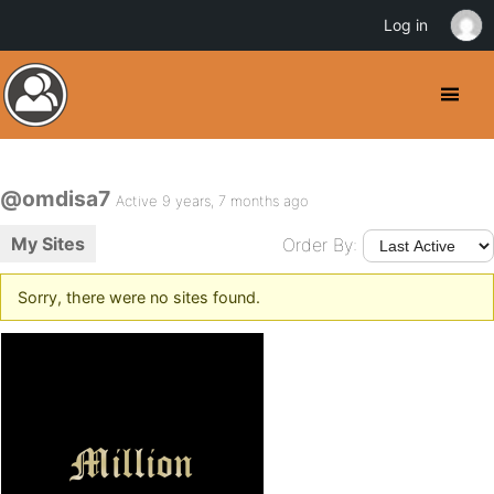
Log in
@omdisa7
Active 9 years, 7 months ago
My Sites
Order By:
Sorry, there were no sites found.