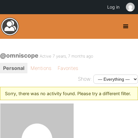
Log in
@omniscope
Active 7 years, 7 months ago
Personal
Mentions
Favorites
Show:
Sorry, there was no activity found. Please try a different filter.