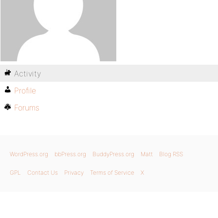
Activity
Profile
Forums
WordPress.org
bbPress.org
BuddyPress.org
Matt
Blog RSS
GPL
Contact Us
Privacy
Terms of Service
X