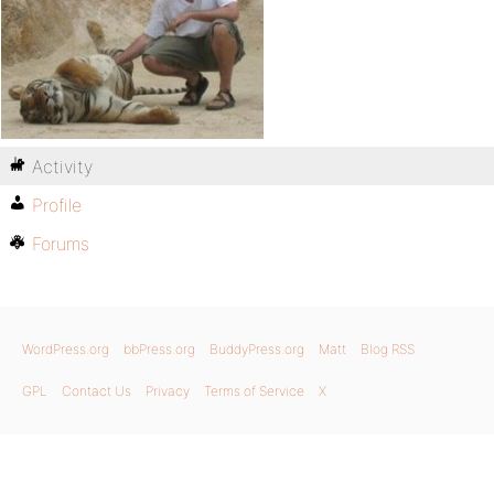
Activity
Profile
Forums
WordPress.org
bbPress.org
BuddyPress.org
Matt
Blog RSS
GPL
Contact Us
Privacy
Terms of Service
X