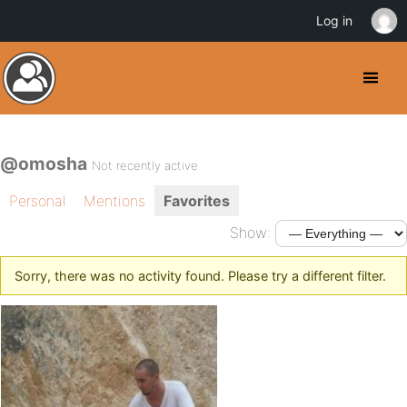
Log in
@omosha
Not recently active
Personal
Mentions
Favorites
Show:
Sorry, there was no activity found. Please try a different filter.