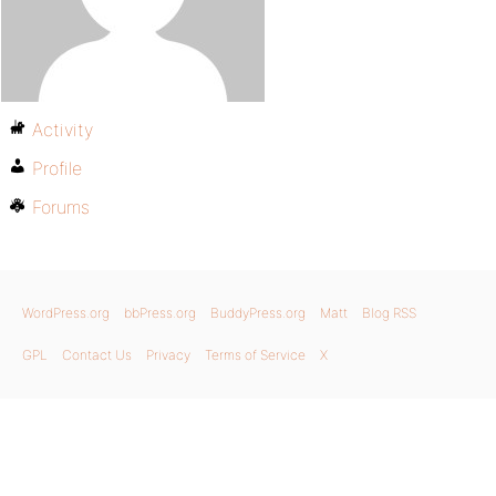
Activity
Profile
Forums
WordPress.org
bbPress.org
BuddyPress.org
Matt
Blog RSS
GPL
Contact Us
Privacy
Terms of Service
X