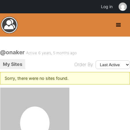
Log in
@onaker
Active 6 years, 5 months ago
My Sites
Order By:
Sorry, there were no sites found.