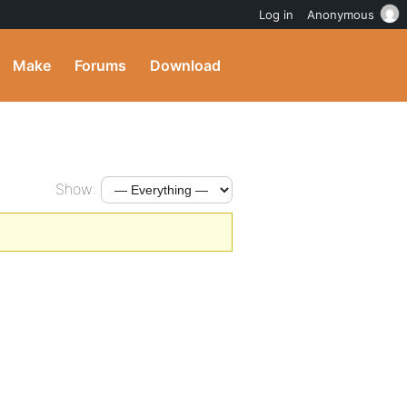
Log in
Anonymous
Make
Forums
Download
Show: