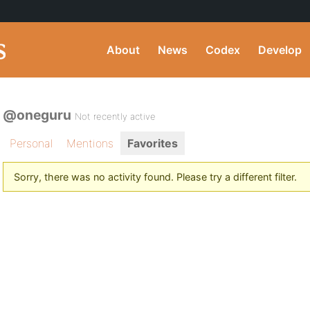
About
News
Codex
Develop
@oneguru
Not recently active
Personal
Mentions
Favorites
Sorry, there was no activity found. Please try a different filter.