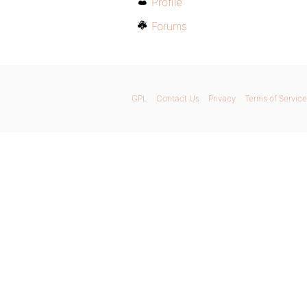
Profile
Forums
GPL
Contact Us
Privacy
Terms of Service