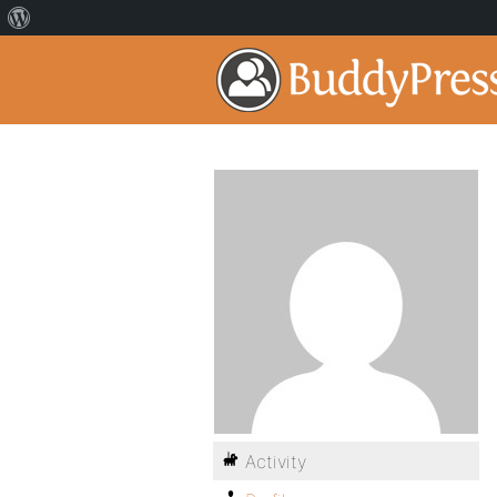
Activity