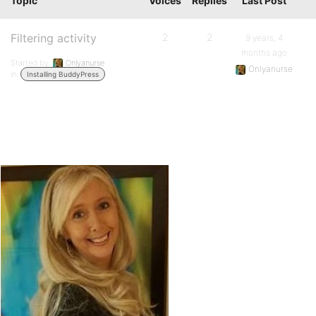
Topic
Voices
Replies
Last Post
Filtering activity
2
2
9 years, 4
months ago
Started by:
Onlyanurse
Onlyanurse
in:
Installing BuddyPress