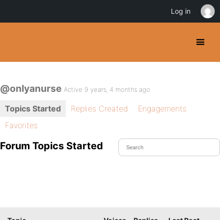
Log in
@onlyanurse
Active 9 years, 4 months ago
Topics Started
Replies Created
Engagements
Favorites
Forum Topics Started