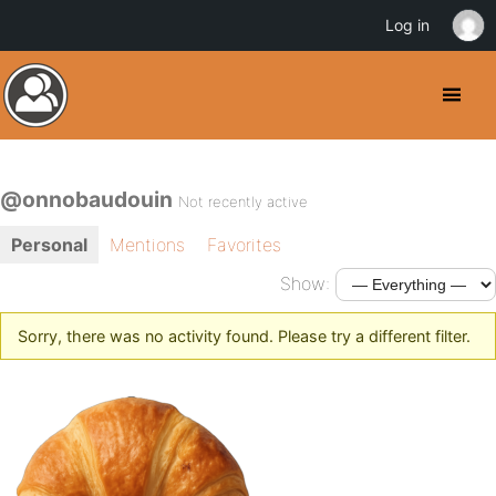
Log in
@onnobaudouin
Not recently active
Personal
Mentions
Favorites
Show:
Sorry, there was no activity found. Please try a different filter.