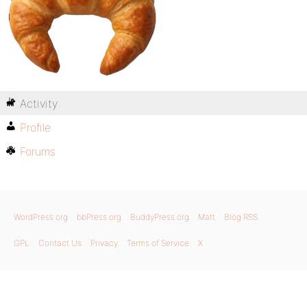
Activity
Profile
Forums
WordPress.org
bbPress.org
BuddyPress.org
Matt
Blog RSS
GPL
Contact Us
Privacy
Terms of Service
X