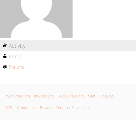
Activity
Profile
Forums
WordPress.org
bbPress.org
BuddyPress.org
Matt
Blog RSS
GPL
Contact Us
Privacy
Terms of Service
X