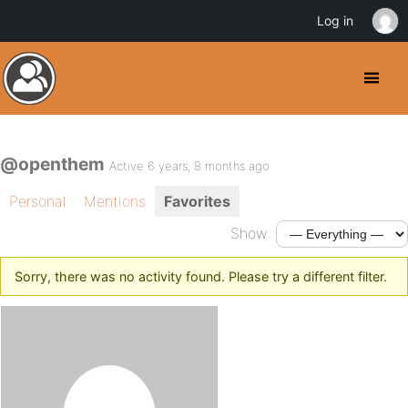
Log in
@openthem
Active 6 years, 8 months ago
Personal
Mentions
Favorites
Show:
Sorry, there was no activity found. Please try a different filter.