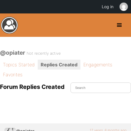
Log in
@opiater
Not recently active
Topics Started
Replies Created
Engagements
Favorites
Forum Replies Created
17 years, 6 months ago
@opiater