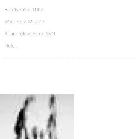
BuddyPress: 1.0b2
WordPress MU: 2.7
All are releases not SVN
Help…