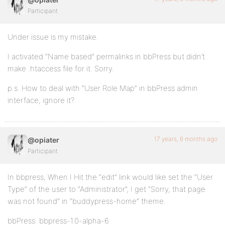
Participant
Under issue is my mistake.
I activated “Name based” permalinks in bbPress but didn’t
make .htaccess file for it. Sorry.
p.s. How to deal with “User Role Map” in bbPress admin
interface, ignore it?
17 years, 6 months ago
@opiater
Participant
In bbpress, When I Hit the “edit” link would like set the “User
Type” of the user to “Administrator”, I get “Sorry, that page
was not found” in “buddypress-home” theme.
bbPress: bbpress-1.0-alpha-6