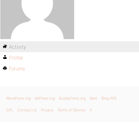
Activity
Profile
Forums
WordPress.org
bbPress.org
BuddyPress.org
Matt
Blog RSS
GPL
Contact Us
Privacy
Terms of Service
X