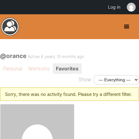
Log in
@orance
Active 6 years, 10 months ago
Personal
Mentions
Favorites
Show:
Sorry, there was no activity found. Please try a different filter.