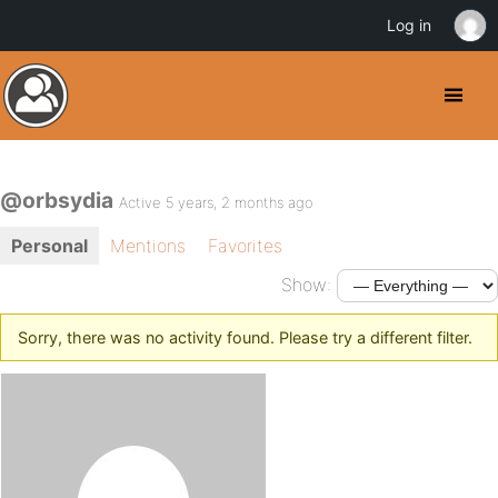
Log in
@orbsydia
Active 5 years, 2 months ago
Personal
Mentions
Favorites
Show:
Sorry, there was no activity found. Please try a different filter.