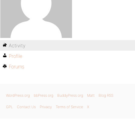
Activity
Profile
Forums
WordPress.org
bbPress.org
BuddyPress.org
Matt
Blog RSS
GPL
Contact Us
Privacy
Terms of Service
X