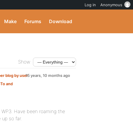
Log in
Anonymous
Make
Forums
Download
Show:
r blog by user
15 years, 10 months ago
To and
on WP3. Have been roaming the
up so far.