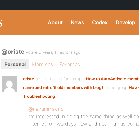
About
News
Codex
Develop
@oriste
Active 5 years, 11 months ago
Personal
Mentions
Favorites
oriste
posted on the forum topic
How to AutoActivate membe
name and retrofit old members with blog?
in the group
How-
Troubleshooting
:
@nahummadrid
I’m interested in doing the same thing as well 
internet for two days now and nothing has come 