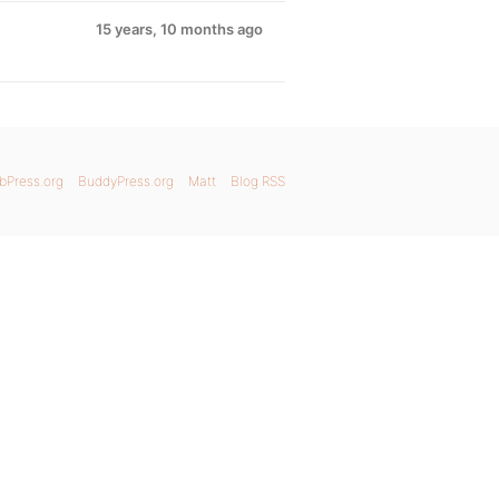
15 years, 10 months ago
bPress.org
BuddyPress.org
Matt
Blog RSS