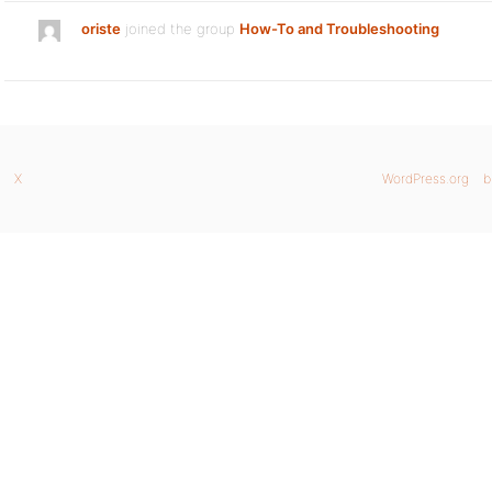
oriste
joined the group
How-To and Troubleshooting
X
WordPress.org
b