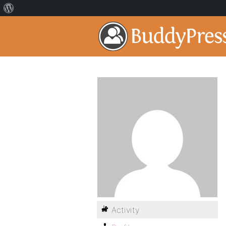
Activity