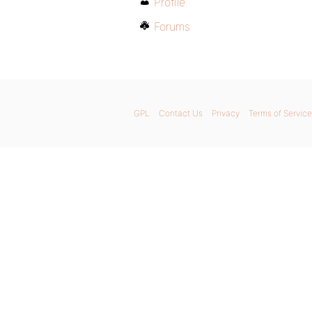
Profile
Forums
GPL
Contact Us
Privacy
Terms of Service