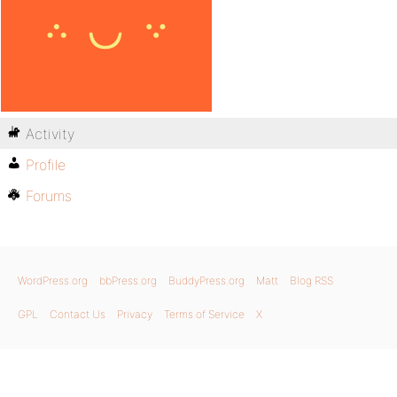
Activity
Profile
Forums
WordPress.org
bbPress.org
BuddyPress.org
Matt
Blog RSS
GPL
Contact Us
Privacy
Terms of Service
X