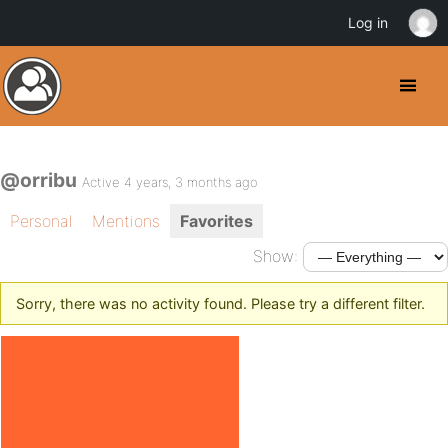
Log in
@orribu
Active 4 years, 3 months ago
Personal
Mentions
Favorites
Show:
Sorry, there was no activity found. Please try a different filter.