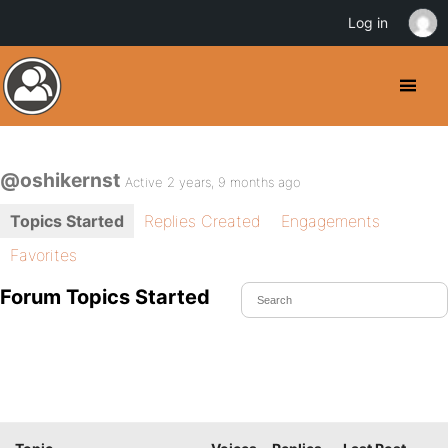
Log in
@oshikernst
Active 2 years, 9 months ago
Topics Started
Replies Created
Engagements
Favorites
Forum Topics Started