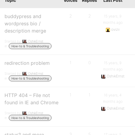
Topic
Voices
Replies
Last Post
buddypress and
2
2
15 years, 9
months ago
wordpress bio /
ovizii
description merge
Started by:
OshikErnst
in:
How-to & Troubleshooting
redirection problem
1
0
15 years, 9
months ago
Started by:
OshikErnst
OshikErnst
in:
How-to & Troubleshooting
HTTP 404 – File not
1
1
16 years, 4
months ago
found in IE and Chrome
OshikErnst
Started by:
OshikErnst
in:
How-to & Troubleshooting
status? and more…
3
5
17 years, 5