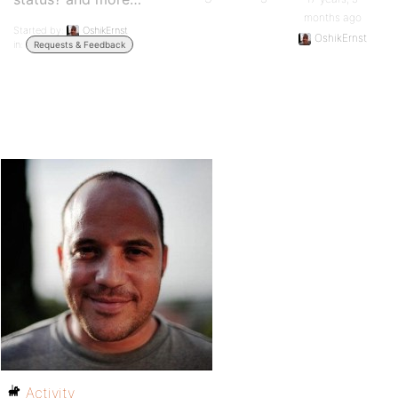
months ago
Started by:
OshikErnst
OshikErnst
in:
Requests & Feedback
Activity