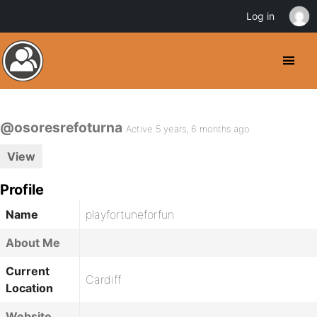
Log in
@osoresrefoturna
Active 5 years, 6 months ago
View
Profile
Name
playfortuneforfun
About Me
Current
Cardiff
Location
Website