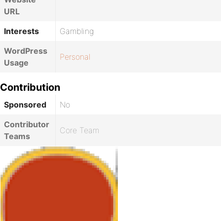
URL
Interests
Gambling
WordPress
Personal
Usage
Contribution
Sponsored
No
Contributor
Core Team
Teams